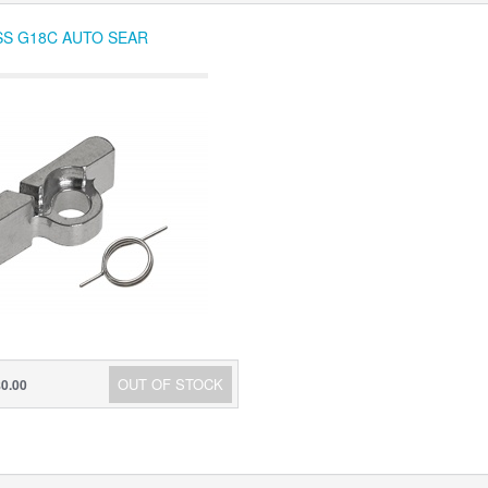
SS G18C AUTO SEAR
OUT OF STOCK
$0.00