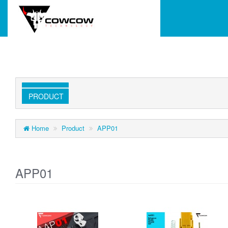
PRODUCT
Home
Product
APP01
APP01