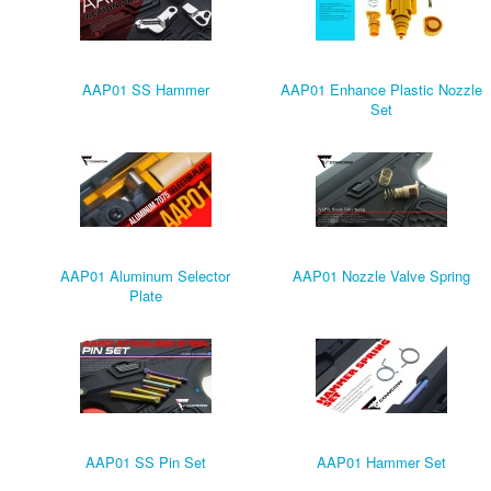
AAP01 SS Hammer
AAP01 Enhance Plastic Nozzle
Set
AAP01 Aluminum Selector
AAP01 Nozzle Valve Spring
Plate
AAP01 SS Pin Set
AAP01 Hammer Set