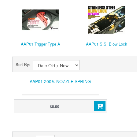
AAP01 Trigger Type A
AAP01 S.S. Blow Lock
Sort By:
AAP01 200% NOZZLE SPRING
$0.00