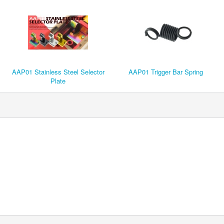
AAP01 Stainless Steel Selector
AAP01 Trigger Bar Spring
Plate