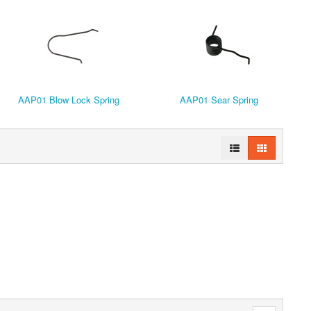
AAP01 Blow Lock Spring
AAP01 Sear Spring