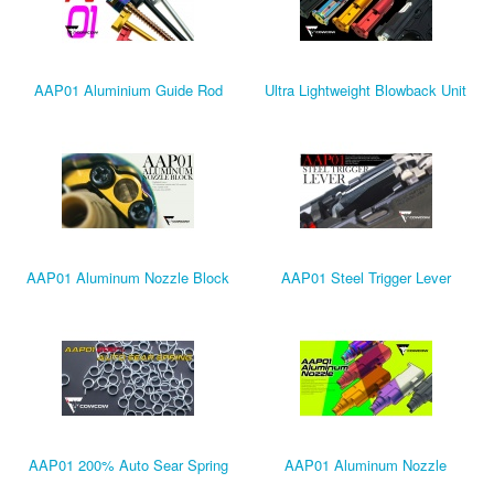
AAP01 Aluminium Guide Rod
Ultra Lightweight Blowback Unit
AAP01 Aluminum Nozzle Block
AAP01 Steel Trigger Lever
AAP01 200% Auto Sear Spring
AAP01 Aluminum Nozzle