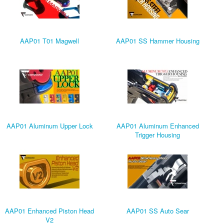
AAP01 T01 Magwell
AAP01 SS Hammer Housing
AAP01 Aluminum Upper Lock
AAP01 Aluminum Enhanced
Trigger Housing
AAP01 Enhanced Piston Head
AAP01 SS Auto Sear
V2