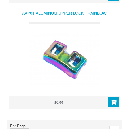
AAP01 ALUMINUM UPPER LOCK - RAINBOW
$0.00
Per Page