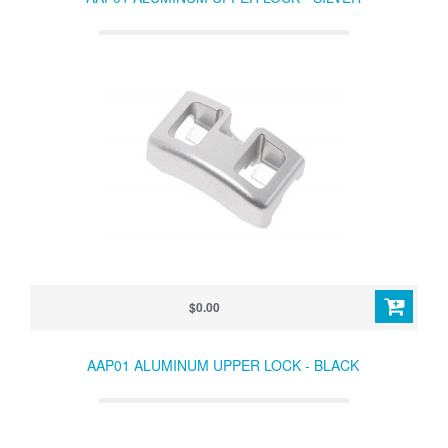
$0.00
AAP01 ALUMINUM UPPER LOCK - BLACK