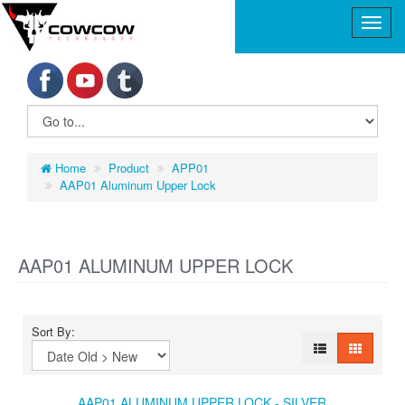
Home
Product
APP01
AAP01 Aluminum Upper Lock
AAP01 ALUMINUM UPPER LOCK
Sort By:
AAP01 ALUMINUM UPPER LOCK - SILVER