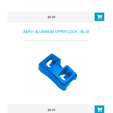
$0.00
AAP01 ALUMINUM UPPER LOCK - BLUE
$0.00