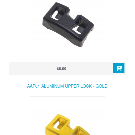
$0.00
AAP01 ALUMINUM UPPER LOCK - GOLD