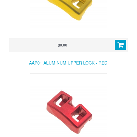
$0.00
AAP01 ALUMINUM UPPER LOCK - RED