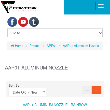
Home
Product
APP01
AAP01 Aluminum Nozzle
AAP01 ALUMINUM NOZZLE
Sort By:
AAP01 ALUMINUM NOZZLE - RAINBOW