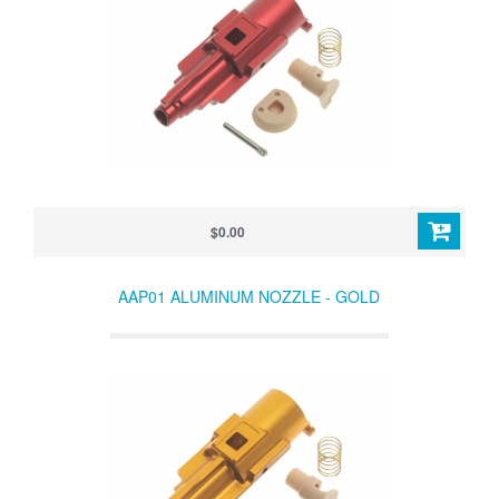
$0.00
AAP01 ALUMINUM NOZZLE - GOLD