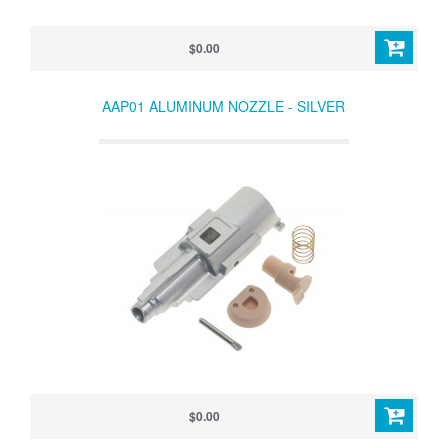
$0.00
AAP01 ALUMINUM NOZZLE - SILVER
$0.00