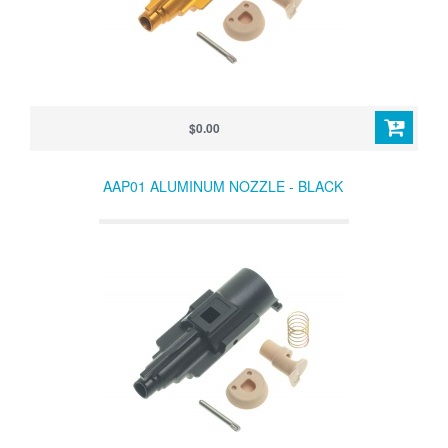
$0.00
AAP01 ALUMINUM NOZZLE - BLACK