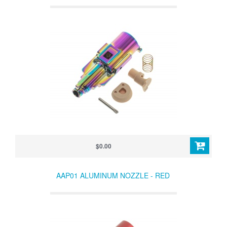
$0.00
AAP01 ALUMINUM NOZZLE - RED