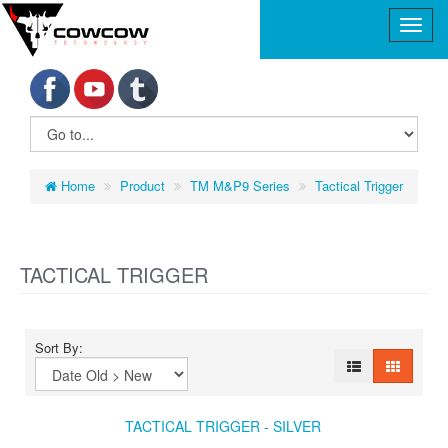
Home
Product
TM M&P9 Series
Tactical Trigger
TACTICAL TRIGGER
Sort By:
TACTICAL TRIGGER - SILVER