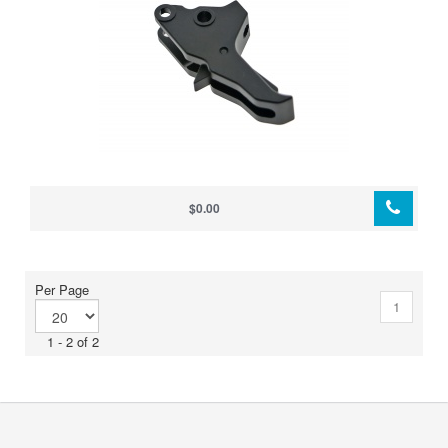
$0.00
Per Page
1
1 - 2 of 2