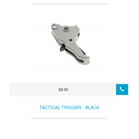
$0.00
TACTICAL TRIGGER - BLACK