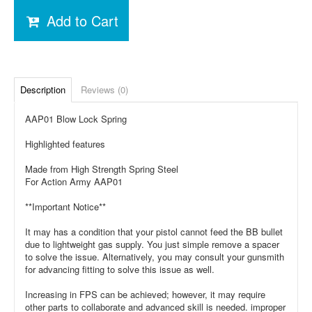
Add to Cart
Description
Reviews (0)
AAP01 Blow Lock Spring
Highlighted features
Made from High Strength Spring Steel
For Action Army AAP01
**Important Notice**
It may has a condition that your pistol cannot feed the BB bullet
due to lightweight gas supply. You just simple remove a spacer
to solve the issue. Alternatively, you may consult your gunsmith
for advancing fitting to solve this issue as well.
Increasing in FPS can be achieved; however, it may require
other parts to collaborate and advanced skill is needed. improper