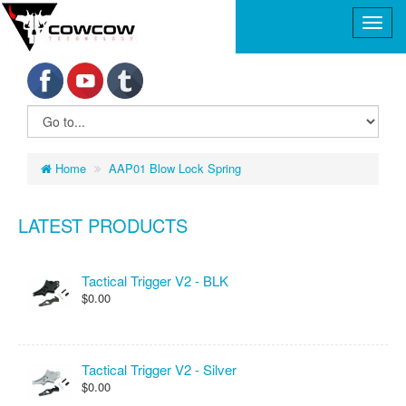
Home
AAP01 Blow Lock Spring
LATEST PRODUCTS
Tactical Trigger V2 - BLK
$0.00
Tactical Trigger V2 - Silver
$0.00