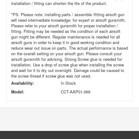
installation / fitting can shorten the life of the product.
*PS: Please note: installing parts / assemble /fitting airsoft gun
will need intermediate knowledge; for expert or airsoft gunsmith.
Please refer to your airsoft gunsmith for proper installation /
fitting. Fitting may be needed as the condition of each airsoft
gun might be different. Regular maintenance is needed for all
airsoft guns in order to keep it in good working condition and
reduce wear out issue on parts. The actual performance is based
on the overall setting on your airsoft gun. Please consult your
airsoft gunsmith for advising. Strong Screw glue is needed for
installation. Use a drop of screw glue when installing the screw
and wait for it to dry out overnight. Damage could be caused to
the screw thread if screw glue was not used.
Availability:
In Stock
Model:
CCT-AAP01-069