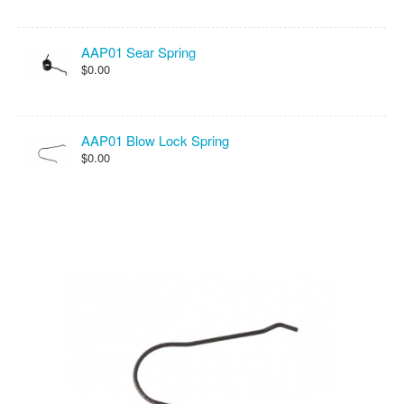
AAP01 Sear Spring
$0.00
AAP01 Blow Lock Spring
$0.00