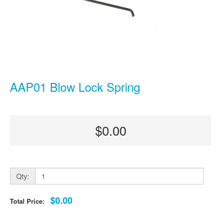
AAP01 Blow Lock Spring
$0.00
Qty:
$0.00
Total Price: